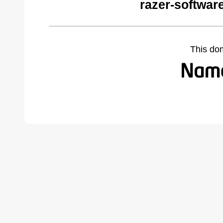
razer-softwar
This do